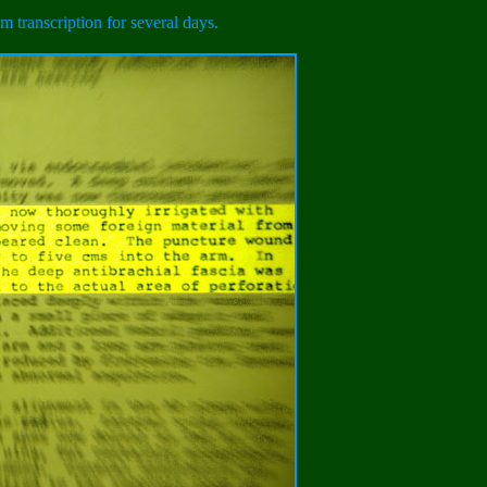
m transcription for several days.