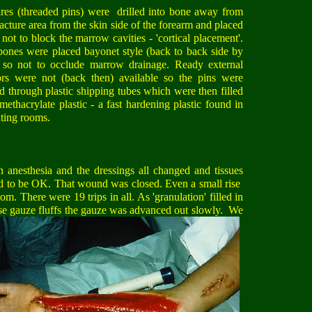
res (threaded pins) were drilled into bone away from
racture area from the skin side of the forearm and placed
 not to block the marrow cavities - 'cortical placement'.
ones were placed bayonet style (back to back side by
) so not to occlude marrow drainage. Ready external
tors were not (back then) available so the pins were
d through plastic shipping tubes which were then filled
methacrylate plastic - a fast hardening plastic found in
ting rooms.
 anesthesia and the dressings all changed and tissues
nd to be OK. That wound was closed. Even a small rise
m. There were 19 trips in all. As 'granulation' filled in
se gau
ze fluffs the gauze was advanced out slowly. We