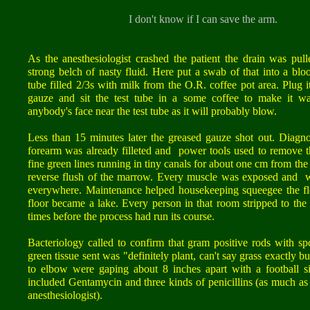
I don't know if I can save the arm.
As the anesthesiologist crashed the patient the drain was pull
strong belch of nasty fluid. Here put a swab of that into a blo
tube filled 2/3s with milk from the O.R. coffee pot area. Plug i
gauze and sit the test tube in a some coffee to make it w
anybody's face near the test tube as it will probably blow.
Less than 15 minutes later the greased gauze shot out. Diagno
forearm was already filleted and power tools used to remove
fine green lines running in tiny canals for about one cm from the
reverse flush of the marrow. Every muscle was exposed and w
everywhere. Maintenance helped housekeeping squeegee the fl
floor became a lake. Every person in that room stripped to t
times before the process had run its course.
Bacteriology called to confirm that gram positive rods with s
green tissue sent was "definitely plant, can't say grass exactly
to elbow were gaping about 8 inches apart with a football s
included Gentamycin and three kinds of penicillins (as much as 
anesthesiologist).