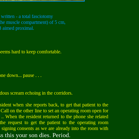
written - a total fasciotomy
s the muscle compartment) of 5 cm,
3 aimed proximal.
eems hard to keep comfortable.
ne down... pause . . .
dous scream echoing in the corridors.
esident when she reports back, to get that patient to the
all on the other line to set an operating room open for
 .. When the resident returned to the phone she related
he request to get the patient to the operating room
y signing consents as we are already into the room with
s this your son dies. Period.