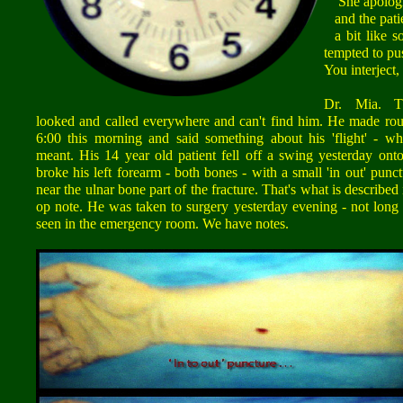
She apologize
and the patie
a bit like s
tempted to pu
You interject,
Dr. Mia. T
looked and called everywhere and can't find him. He made rou
6:00 this morning and said something about his 'flight' - wh
meant. His 14 year old patient fell off a swing yesterday ont
broke his left forearm - both bones - with a small 'in out' pun
near the ulnar bone part of the fracture. That's what is described 
op note. He was taken to surgery yesterday evening - not long 
seen in the emergency room. We have notes.