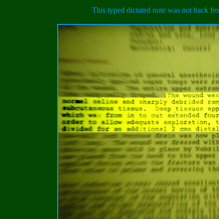
This typed dictated note was not back fro