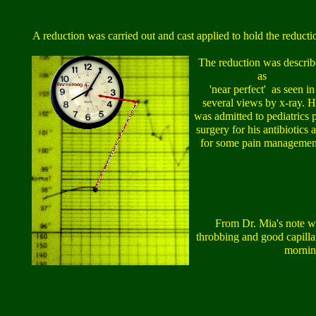
A reduction was carried out and cast applied to hold the reducti
The reduction was descri
as
'near perfect' as seen in
several views by x-ray. 
was admitted to pediatrics 
surgery for his antibiotics 
for some pain managemen
From Dr. Mia's note wr
throbbing and good capillar
mornin