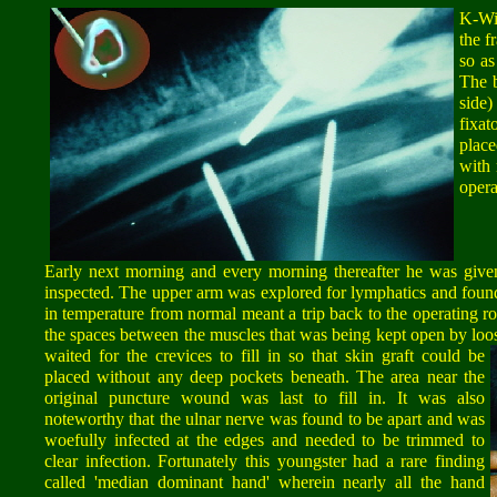
K-Wi
the f
so as
The b
side
fixa
place
with 
opera
Early next morning and every morning thereafter he was given
inspected. The upper arm was explored for lymphatics and fou
in temperature from normal meant a trip back to the operating roo
the spaces between the muscles that was being kept open by loo
waited for the crevices to fill in so that skin graft could be
placed without any deep pockets beneath. The area near the
original puncture wound was last to fill in. It was also
noteworthy that the ulnar nerve was found to be apart and was
woefully infected at the edges and needed to be trimmed to
clear infection. Fortunately this youngster had a rare finding
called 'median dominant hand' wherein nearly all the hand