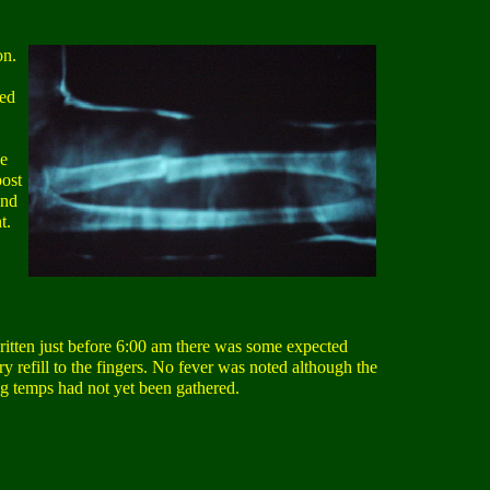
on.
bed
He
post
and
t.
itten just before 6:00 am there was some expected
y refill to the fingers. No fever was noted although the
g temps had not yet been gathered.