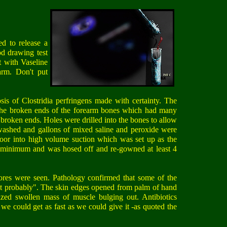
ed to release a
od drawing test
t with Vaseline
arm. Don't put
sis of Clostridia perfringens made with certainty. The
 the broken ends of the forearm bones which had many
 broken ends. Holes were drilled into the bones to allow
ashed and gallons of mixed saline and peroxide were
oor into high volume suction which was set up as the
he minimum and was hosed off and re-gowned at least 4
pores were seen. Pathology confirmed that some of the
 but probably". The skin edges opened from palm of hand
ized swollen mass of muscle bulging out. Antibiotics
we could get as fast as we could give it -as quoted the