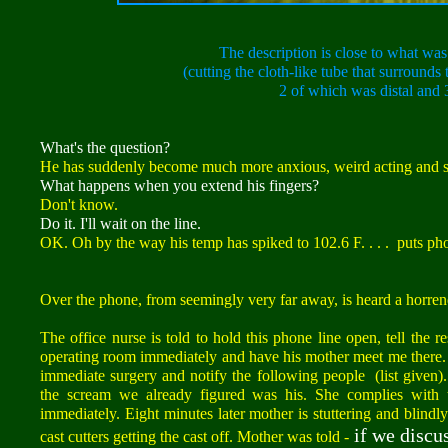
The description is close to what was 
(cutting the cloth-like tube that surround
2 of which was distal and 
What's the question?
He has suddenly become much more anxious, weird acting and s
What happens when you extend his fingers?
Don't know.
Do it. I'll wait on the line.
OK. Oh by the way his temp has spiked to 102.6 F. . . . puts pho
Over the phone, from seemingly very far away, is heard a horren
The office nurse is told to hold this phone line open, tell the r
operating room immediately and have his mother meet me there. C
immediate surgery and notify the following people (list given).
the scream we already figured was his. She complies with t
immediately. Eight minutes later mother is stuttering and blindl
if we discus
cast cutters getting the cast off. Mother was told -