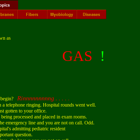
wn as
GAS
!
Rinnnnnnnnng . . . .
 begin?
.
 telephone ringing. Hospital rounds went well.
 gotten to your office.
 being processed and placed in exam rooms.
e emergency line and you are not on call. Odd.
tal's admitting pediatric resident
rtant question.