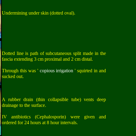
Undermining under skin (dotted oval).
Dotted line is path of subcutaneous split made in the
fascia extending 3 cm proximal and 2 cm distal.
Through this was '
copious irrigation
' squirted in and
sucked out.
A rubber drain (thin collapsible tube) vents deep
drainage to the surface.
IV antibiotics (Cephalosporin) were given and
ordered for 24 hours at 8 hour intervals.