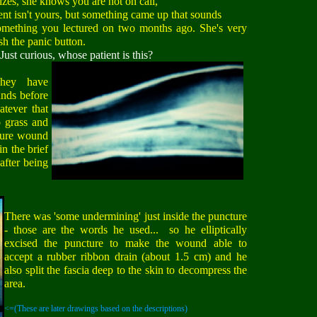
s, she knows you are not on call,
nt isn't yours, but something came up that sounds
omething you lectured on two months ago. She's very
sh the panic button.
Just curious, whose patient is this?
hey have
nds before
atever that
o grass and
cture wound
in the brief
after being
There was 'some undermining' just inside the puncture
- those are the words he used... so he elliptically
excised the puncture to make the wound able to
accept a rubber ribbon drain (about 1.5 cm) and he
also split the fascia deep to the skin to decompress the
area.
<=(These are later drawings based on the descriptions)