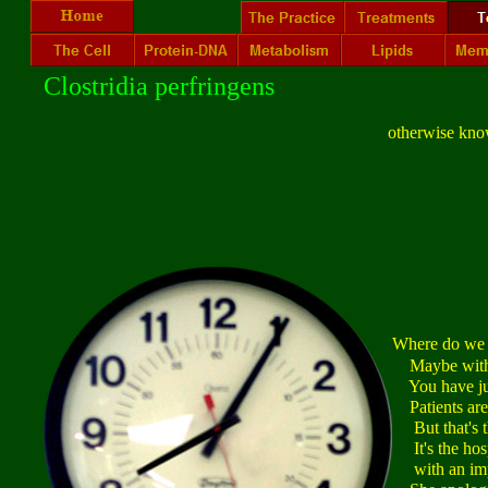
Clostridia perfringens
otherwise kno
Where do we
Maybe with a
You have just
Patients are
But that's th
It's the hospi
with an impo