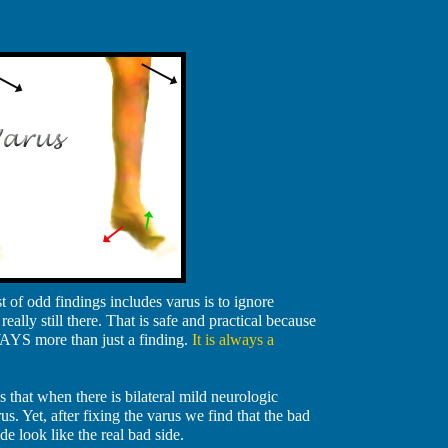
of odd findings includes varus is to ignore
really still there. That is safe and practical because
WAYS more than just a finding.
It is always a
s that when there is bilateral mild neurologic
s. Yet, after fixing the varus we find that the bad
 look like the real bad side.