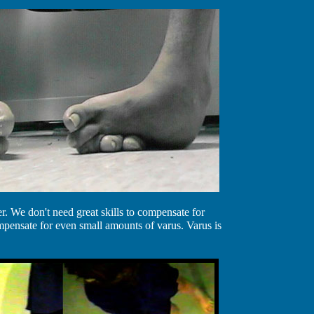
. We don't need great skills to compensate for
mpensate for even small amounts of varus. Varus is