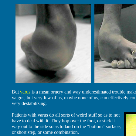
But
varus
is a mean ornery and way underestimated trouble maker
valgus, but very few of us, maybe none of us, can effectively co
very destabilizing.
Patients with varus do all sorts of weird stuff so as to not
have to deal with it. They hop over the foot, or stick it
way out to the side so as to land on the "bottom" surface,
or short step, or some combination.