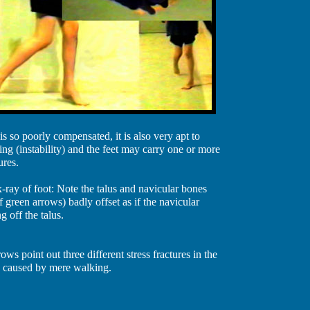
is so poorly compensated, it is also very apt to
ing (instability) and the feet may carry one or more
ures.
-ray of foot: Note the talus and navicular bones
f green arrows) badly offset as if the navicular
g off the talus.
ows point out three different stress fractures in the
s caused by mere walking.