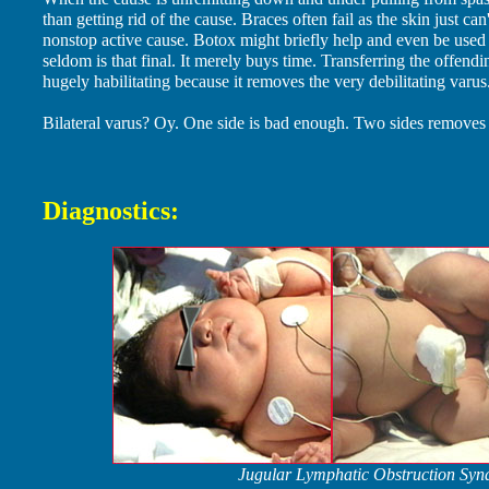
than getting rid of the cause. Braces often fail as the skin just can
nonstop active cause. Botox might briefly help and even be used t
seldom is that final. It merely buys time. Transferring the offend
hugely habilitating because it removes the very debilitating varus
Bilateral varus? Oy. One side is bad enough. Two sides removes a
Diagnostics:
Jugular Lymphatic Obstruction Synd