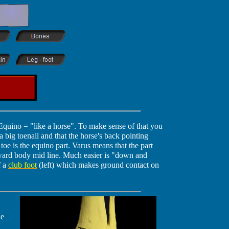
Equino = "like a horse". To make sense of that you
a big toenail and that the horse's back pointing
 toe is the equino part. Varus means that the part
oward body mid line. Much easier is "down and
f a
club foot
(left) which makes ground contact on
le