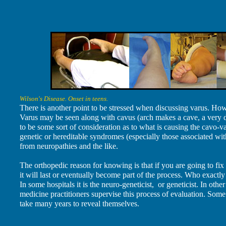
Wilson's Disease. Onset in teens.
There is another point to be stressed when discussing varus. How 
Varus may be seen along with cavus (arch makes a cave, a very d
to be some sort of consideration as to what is causing the cavo-var
genetic or hereditable syndromes (especially those associated with
from neuropathies and the like.
The orthopedic reason for knowing is that if you are going to fix
it will last or eventually become part of the process. Who exactly
In some hospitals it is the neuro-geneticist, or geneticist. In othe
medicine practitioners supervise this process of evaluation. Som
take many years to reveal themselves.