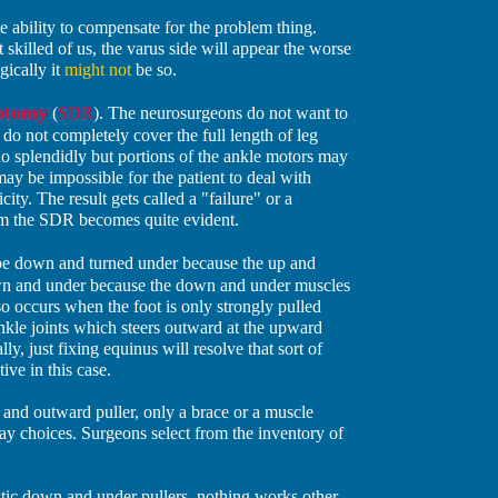
e ability to compensate for the problem thing.
illed of us, the varus side will appear the worse
gically it
might not
be so.
zotomy
(
SDR
). The neurosurgeons do not want to
o not completely cover the full length of leg
o splendidly but portions of the ankle motors may
ay be impossible for the patient to deal with
ity. The result gets called a "failure" or a
rom the SDR becomes quite evident.
be down and turned under because the up and
own and under because the down and under muscles
o occurs when the foot is only strongly pulled
nkle joints which steers outward at the upward
ly, just fixing equinus will resolve that sort of
ve in this case.
nd outward puller, only a brace or a muscle
may choices. Surgeons select from the inventory of
tic down and under pullers, nothing works other