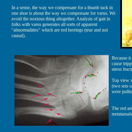
In a sense, the way we compensate for a thumb tack in
one shoe is about the way we compensate for varus. We
avoid the noxious thing altogether. Analysis of gait in
folks with varus generates all sorts of apparent
"abnormalities" which are red herrings (true and not
causal).
Because it 
cause tripp
stress fract
Top view x
(two sets o
were pullin
The red arr
metatarsal