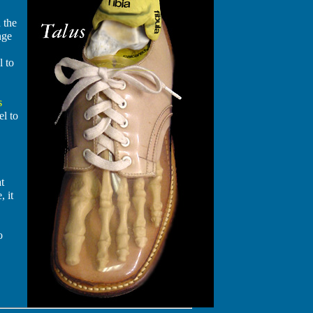
 the
nge
l to
s
el to
at
, it
o