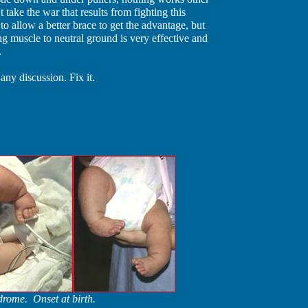
't take the war that results from fighting this
o allow a better brace to get the advantage, but
ing muscle to neutral ground is very effective and
.
ny discussion. Fix it.
rome. Onset at birth.