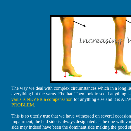
The way we deal with complex circumstances which in a long list 
everything but the varus. Fix that. Then look to see if anything is 
varus is NEVER a compensation
for anything else and it is AL
PROBLEM
.
This is so utterly true that we have witnessed on several occasion
impairment, the bad side is always designated as the one with varu
side may indeed have been the dominant side making the good side