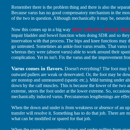
Remember there is the problem thing and there is also the separat
Because varus has no good compensatory mechanism in the most sk
of the two in question. Although mechanically it may be, neurolo
after selective dorsal rhi
Now this comes up in a big way
impair bladder and bowel function when doing SDR and so they d
innervation with that process. The hips and knee functions may d
go untreated. Sometimes an ankle-foot varus results. That varus m
whereas they were (absent varus) able to work around their spastic
complication. Yet its isn't. Fix the varus and the improvement f
Varus comes in flavors.
Doesn't everything? The foot may 
outward pullers are weak or denervated. Or, the foot may be d
are nonstop and unmeasured (spastic etc.). Mild turning under als
down by the calf muscles. This is because the lower of the two a
extreme, steers the foot under at the lower extreme. So, occasional
mechanically induced varus. Percutaneous lengthenings are effecti
When the down and under is from weakness or absence of an up a
transfer will resolve it. Something has to do that job. There are 
what can be modified or spared for that job.
When the cause is unremitting down and under pulling from spas