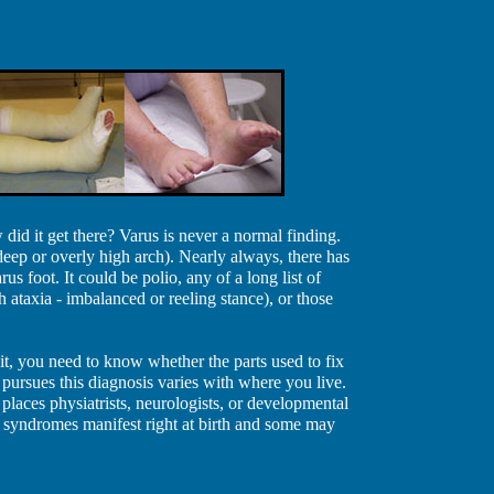
did it get there? Varus is never a normal finding.
eep or overly high arch). Nearly always, there has
us foot. It could be polio, any of a long list of
 ataxia - imbalanced or reeling stance), or those
 it, you need to know whether the parts used to fix
 pursues this diagnosis varies with where you live.
r places physiatrists, neurologists, or developmental
e syndromes manifest right at birth and some may