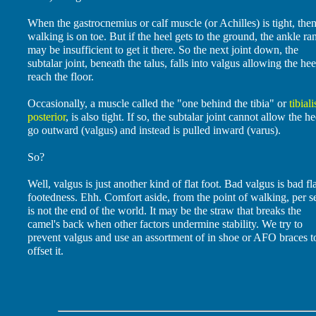
When the gastrocnemius or calf muscle (or Achilles) is tight, then
walking is on toe. But if the heel gets to the ground, the ankle ra
may be insufficient to get it there. So the next joint down, the
subtalar joint, beneath the talus, falls into valgus allowing the hee
reach the floor.
Occasionally, a muscle called the "one behind the tibia" or
tibiali
posterior
, is also tight. If so, the subtalar joint cannot allow the he
go outward (valgus) and instead is pulled inward (varus).
So?
Well, valgus is just another kind of flat foot. Bad valgus is bad fl
footedness. Ehh. Comfort aside, from the point of walking, per se
is not the end of the world. It may be the straw that breaks the
camel's back when other factors undermine stability. We try to
prevent valgus and use an assortment of in shoe or AFO braces t
offset it.