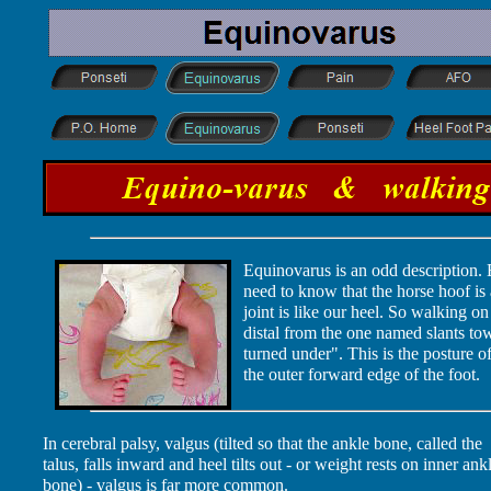
Equinovarus is an odd description. 
need to know that the horse hoof is 
joint is like our heel. So walking on
distal from the one named slants t
turned under". This is the posture o
the outer forward edge of the foot.
In cerebral palsy, valgus (tilted so that the ankle bone, called the
talus, falls inward and heel tilts out - or weight rests on inner ank
bone) - valgus is far more common.